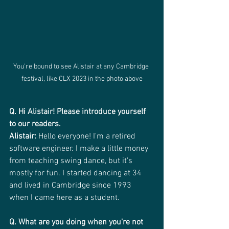
You're bound to see Alistair at any Cambridge 
festival, like CLX 2023 in the photo above
Q. Hi Alistair! Please introduce yourself 
to our readers.
Alistair:
 Hello everyone! I'm a retired 
software engineer. I make a little money 
from teaching swing dance, but it's 
mostly for fun. I started dancing at 34 
and lived in Cambridge since 1993 
when I came here as a student.
Q. What are you doing when you're not 