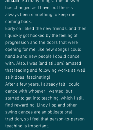
Alistair:
 So many things. This answer 
has changed as I have, but there's 
always been something to keep me 
coming back.
Early on I liked the new friends, and then 
I quickly got hooked by the feeling of 
progression and the doors that were 
opening for me, like new songs I could 
handle and new people I could dance 
with. Also, I was (and still am) amazed 
that leading and following works as well 
as it does; fascinating!
After a few years, I already felt I could 
dance with whoever I wanted, but I 
started to get into teaching, which I still 
find rewarding. Lindy Hop and other 
swing dances are an obligate oral 
tradition, so I feel that person-to-person 
teaching is important.