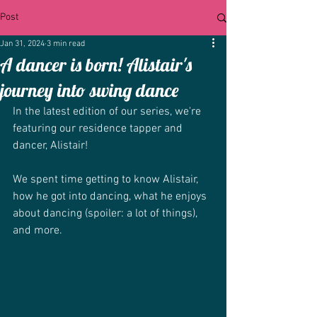
Post
Jan 31, 2024
3 min read
A dancer is born! Alistair's
journey into swing dance
In the latest edition of our series, we're 
featuring our residence tapper and 
dancer, Alistair!
We spent time getting to know Alistair, 
how he got into dancing, what he enjoys 
about dancing (spoiler: a lot of things), 
and more.