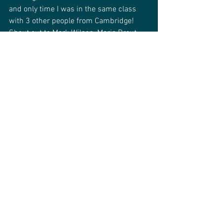
and only time I was in the same class 
with 3 other people from Cambridge! 
Shout out to Mark Wilson, Maria Drout 
and Carissa Sharp.
Q. What do you like about the dance 
community in Cambridge?
Alistair: 
I like that it's very friendly and 
welcoming, which makes it really easy 
and friendly for people who are new to 
dancing. 
[Editor’s note: You can learn about our 
classes, workshops and more on the 
Cambridge Swing Dance’s website
.]
We hope you enjoyed that piece and 
getting to know more about one of the 