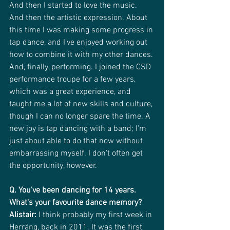
And then I started to love the music. 
And then the artistic expression. About 
this time I was making some progress in 
tap dance, and I've enjoyed working out 
how to combine it with my other dances.
And, finally, performing. I joined the CSD 
performance troupe for a few years, 
which was a great experience, and 
taught me a lot of new skills and culture, 
though I can no longer spare the time. A 
new joy is tap dancing with a band; I'm 
just about able to do that now without 
embarrassing myself. I don't often get 
the opportunity, however.
Q. You've been dancing for 14 years. 
What's your favourite dance memory?
Alistair:
 I think probably my first week in 
Herräng, back in 2011. It was the first 