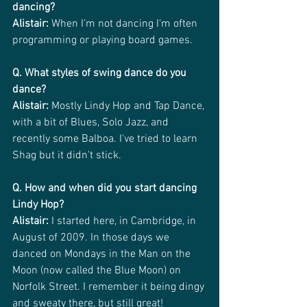
dancing?
Alistair: 
When I'm not dancing I'm often 
programming or playing board games.
Q. What styles of swing dance do you 
dance?
Alistair:
 Mostly Lindy Hop and Tap Dance, 
with a bit of Blues, Solo Jazz, and 
recently some Balboa. I've tried to learn 
Shag but it didn't stick.
Q. How and when did you start dancing 
Lindy Hop?
Alistair:
 I started here, in Cambridge, in 
August of 2009. In those days we 
danced on Mondays in the Man on the 
Moon (now called the Blue Moon) on 
Norfolk Street. I remember it being dingy 
and sweaty there, but still great!