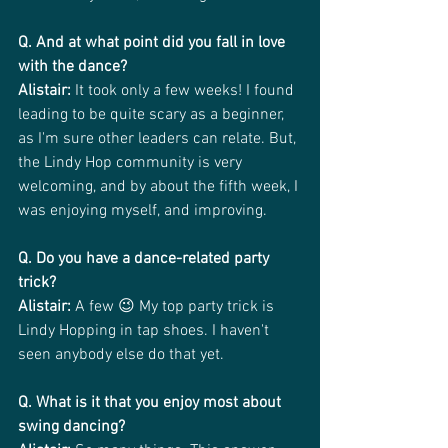
Q. And at what point did you fall in love 
with the dance?
Alistair:
 It took only a few weeks! I found 
leading to be quite scary as a beginner, 
as I'm sure other leaders can relate. But, 
the Lindy Hop community is very 
welcoming, and by about the fifth week, I 
was enjoying myself, and improving.
Q. Do you have a dance-related party 
trick?
Alistair:
 A few 😉 My top party trick is 
Lindy Hopping in tap shoes. I haven't 
seen anybody else do that yet.
Q. What is it that you enjoy most about 
swing dancing?