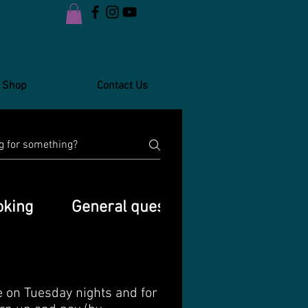
Shop
Contact Us
oking
General questions
WhatsApp
e on Tuesday nights and for