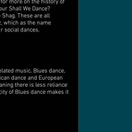
for more on the history of
 our Shall We Dance?
 Shag. These are all
z, which as the name
ur social dances.
elated music. Blues dance,
frican dance and European
ning there is less reliance
city of Blues dance makes it