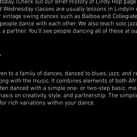
today. (Check out our Brief History of Lindy Hop page 
 Wednesday classes are usually lessons in Lindy. ​ In
 vintage swing dances such as Balboa and Collegiate
people dance with each other. We also teach solo jaz
a partner. You'll see people dancing all of these at o
?
n to a family of dances, danced to blues, jazz, and r
along with the music. It combines elements of both A
ten danced with a simple one- or two-step basic, mea
sis on creativity, style, and partnership. The simpli
for rich variations within your dance.