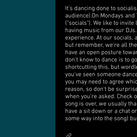
It's dancing done to social
audience). ​ On Mondays and
("socials"). We like to invi
having music from our DJs. 
experience. At our socials,
but remember, we're all ther
have an open posture towar
don't know to dance is to g
shortcutting this, but word
you've seen someone dance a
you may need to agree which 
reason, so don't be surpris
when you're asked. Check ou
song is over, we usually th
have a sit down or a chat or
some way into the song) but 