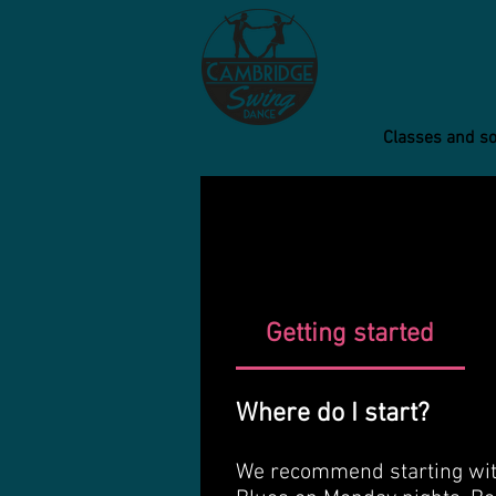
Classes and so
Getting started
Where do I start?
We recommend starting with