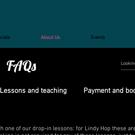
cials
About Us
Events
FAQs
Lessons and teaching
Payment and bo
 one of our drop-in lessons: for Lindy Hop these ar