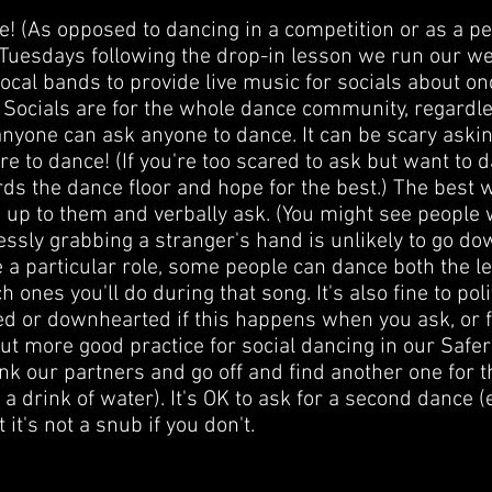
ise! (As opposed to dancing in a competition or as a 
 Tuesdays following the drop-in lesson we run our w
te local bands to provide live music for socials about o
Socials are for the whole dance community, regardle
 anyone can ask anyone to dance. It can be scary aski
e to dance! (If you're too scared to ask but want to d
ds the dance floor and hope for the best.) The best
o up to them and verbally ask. (You might see peopl
lessly grabbing a stranger's hand is unlikely to go d
 particular role, some people can dance both the le
ones you'll do during that song. It's also fine to poli
ed or downhearted if this happens when you ask, or fe
t more good practice for social dancing in our Safer
ank our partners and go off and find another one for 
 a drink of water). It's OK to ask for a second dance (e
it's not a snub if you don't.