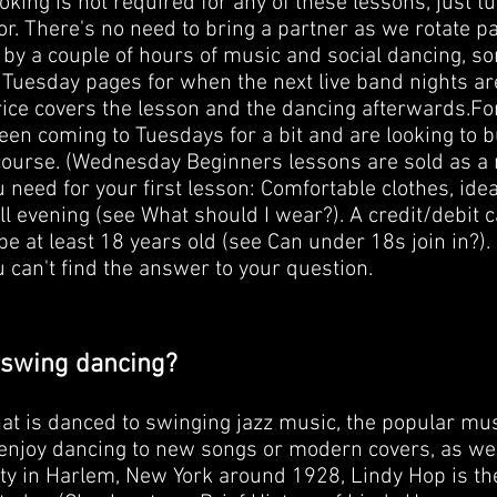
king is not required for any of these lessons, just t
or. There's no need to bring a partner as we rotate p
by a couple of hours of music and social dancing, s
Tuesday pages for when the next live band nights are),
rice covers the lesson and the dancing afterwards. ​ Fo
en coming to Tuesdays for a bit and are looking to bu
urse. (Wednesday Beginners lessons are sold as a 
u need for your first lesson: Comfortable clothes, ide
all evening (see What should I wear?). A credit/debit
 be at least 18 years old (see Can under 18s join in?).
ou can't find the answer to your question.
 swing dancing?
at is danced to swinging jazz music, the popular mus
njoy dancing to new songs or modern covers, as well). 
 in Harlem, New York around 1928, Lindy Hop is the