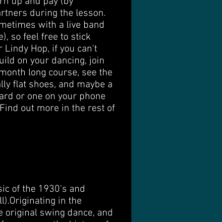
urn up and pay (by
artners during the lesson.
ometimes with a live band
 so feel free to stick
r Lindy Hop, if you can't
ild on your dancing, join
month long course, see the
ally flat shoes, and maybe a
 card or one on your phone
 Find out more in the rest of
ic of the 1930's and
​ Originating in the
 original swing dance, and