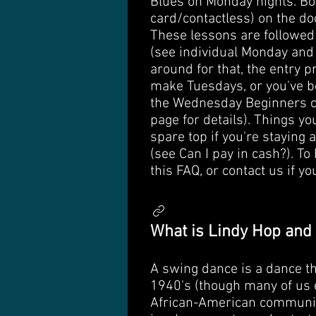
Blues on Monday nights. Boo
card/contactless) on the do
These lessons are followed 
(see individual Monday and 
around for that, the entry p
make Tuesdays, or you've be
the Wednesday Beginners co
page for details). Things yo
spare top if you're staying 
(see Can I pay in cash?). To
this FAQ, or contact us if y
What is Lindy Hop and
A swing dance is a dance th
1940's (though many of us e
African-American community