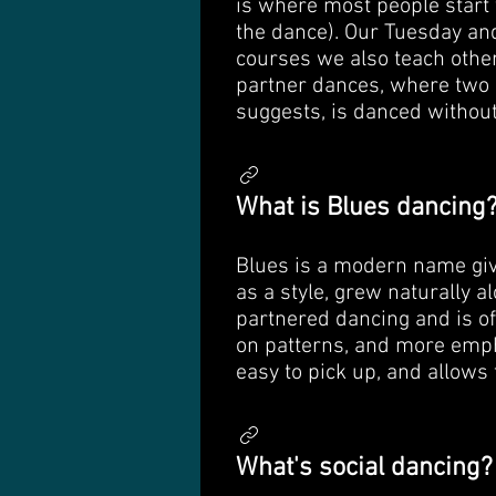
is where most people start 
the dance). Our Tuesday and
courses we also teach other
partner dances, where two 
suggests, is danced without 
What is Blues dancing
Blues is a modern name give
as a style, grew naturally 
partnered dancing and is of
on patterns, and more empha
easy to pick up, and allows 
What's social dancing?