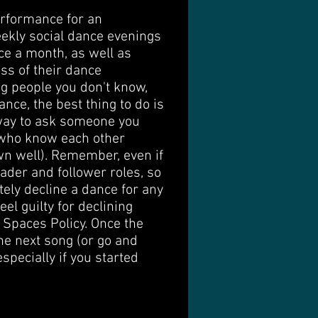
performance for an
eekly social dance evenings
nce a month, as well as
ss of their dance
ng people you don't know,
ance, the best thing to do is
 way to ask someone you
e who know each other
own well). Remember, even if
ader and follower roles, so
tely decline a dance for any
el guilty for declining
 Spaces Policy. Once the
the next song (or go and
specially if you started