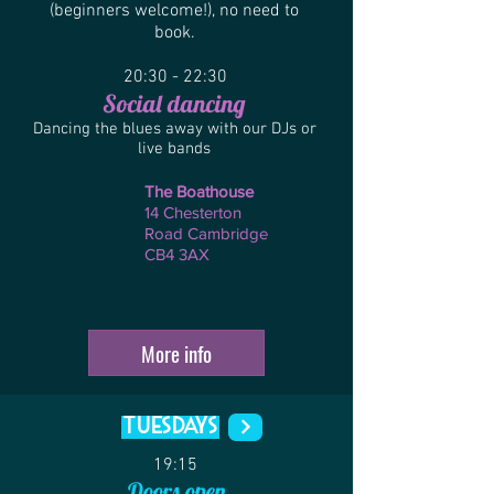
(beginners welcome!), no need to
book.
20:30 - 22:30
Social d
ancing
Dancing the blues away with our DJs or
live bands
The Boathouse
14 Chesterton
Road Cambridge
CB4 3AX
More info
TUesdays
19:15
Doors open