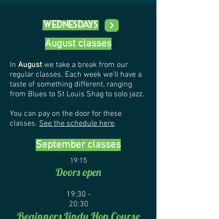
Wednesdays
August classes
In
August
we take a break from our
regular classes. Each week we'll have a
taste of something different, ranging
from Blues to St Louis Shag to solo jazz.
You can pay on the door for these
classes.
See the schedule here
.
September classes
19:15
Doors open
19:30 -
20:30
Begin
ners Lindy Hop Course