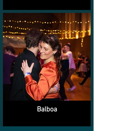
Balboa