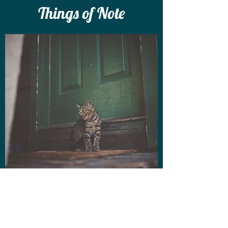
Things of Note
Volunteer on the
door