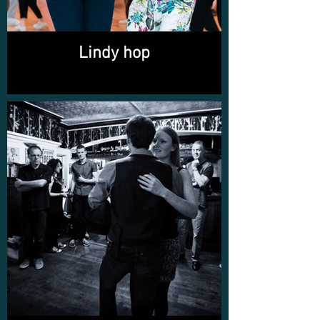
Lindy hop