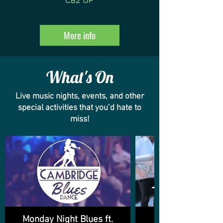
CB2 1JP
More info
What's On
Live music nights, events, and other
special activities that you’d hate to
miss!
Monday Night Blues ft.