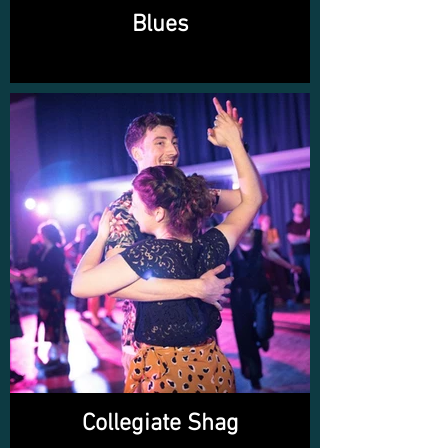
Blues
Collegiate Shag