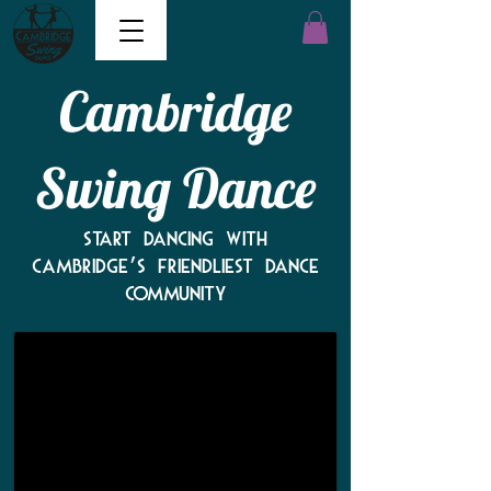
Cambridge
Swing Dance
"People
Start dancing with
are
Cambridge’s friendliest dance
so
community
friendly
and
fun!"
-
2025
survey