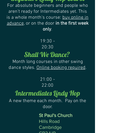
For absolute beginners and people who
aren't ready for Intermediates yet. This
is a whole month's course:
buy online in
advance
, or on the door
in the first week
only
.
19:30 -
20:30
Shall We Dance?
Month long courses in other swing
dance styles
.
Online booking required
.
21:00 -
22:00
Intermediates Lindy Hop
A new theme each month. Pay on the
door.
St Paul's Church
Hills Road
Cambridge