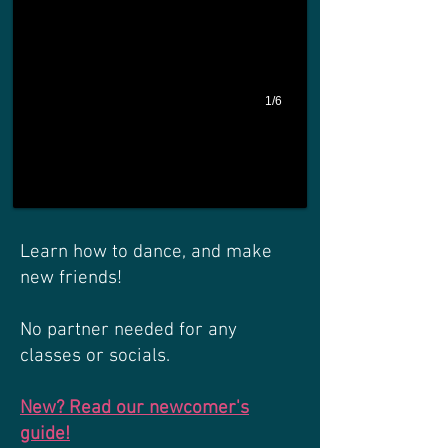
1/6
Learn how to dance, and make
new friends!
No partner needed for any
classes or socials.
New? Read our newc
omer's
guide!