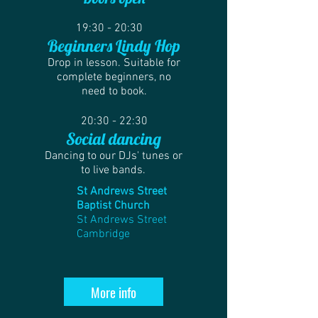
19:30 - 20:30
Beginners Lindy Hop
Drop in lesson. Suitable for
complete beginners, no
need to book.
20:30 - 22:30
Social dancing
Dancing to our DJs' tunes or
to live bands.
St Andrews Street
Baptist Church
St Andrews Street
Cambridge
More info