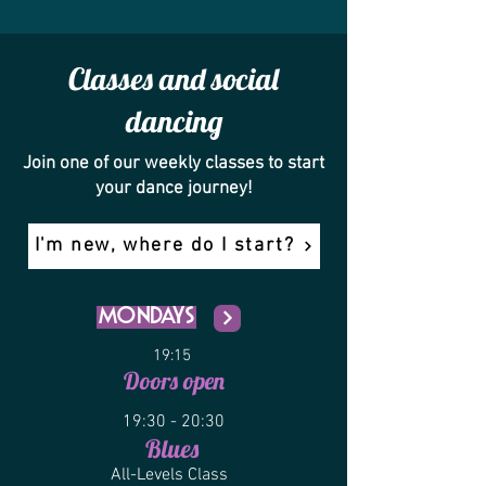
Classes and social
dancing
Join one of our weekly classes to start
your dance journey!
I'm new, where do I start?
Mondays
19:15
Doors open
19:30 - 20:30
Blu
es
All-Levels C
lass