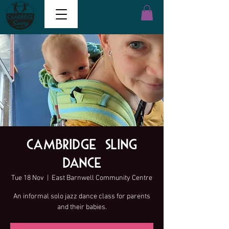
Cambridge Sling
Dance
Tue 18 Nov
  |  
East Barnwell Community Centre
An informal solo jazz dance class for parents
and their babies.