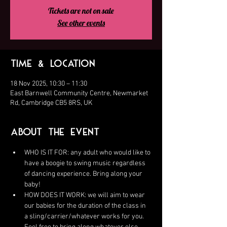
Tickets are not on sale
See other events
Time & Location
18 Nov 2025, 10:30 – 11:30
East Barnwell Community Centre, Newmarket
Rd, Cambridge CB5 8RS, UK
About the Event
WHO IS IT FOR: any adult who would like to 
have a boogie to swing music regardless 
of dancing experience. Bring along your 
baby!
HOW DOES IT WORK: we will aim to wear 
our babies for the duration of the class in 
a sling/carrier/whatever works for you. 