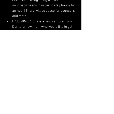
Feel free to bring along whatever else 
your baby needs in order to stay happy for 
an hour! There will be space for bouncers 
and mats.
DISCLAIMER: this is a new venture from 
Dorka, a new mum who would like to get 
back to dancing and teaching dance - it is 
very much experimental so please come 
with an open mind!:)
ANY QUESTIONS?: message Dorka on 
dnemes12@gmail.com
 or 07821818555
Share This Event