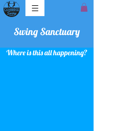
Swing Sanctuary
Where is this all happening?