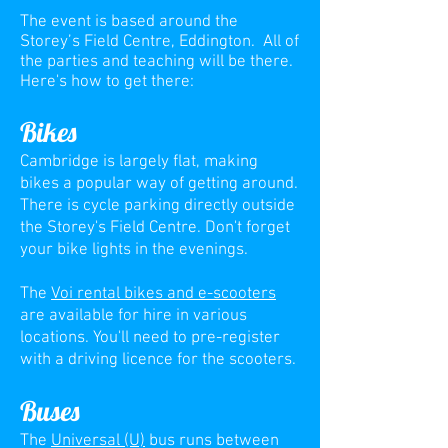
The event is based around the
Storey’s Field Centre, Eddington. All of
the parties and teaching will be there.
Here's how to get there:
Bikes
Cambridge is largely flat, making
bikes a popular
way of getting around.
There is cycle parking directly outside
the Storey's Field Centre. Don't forget
your bike lights in the evenings.
The
Voi rental bikes and e-scooters
are available for hire in various
locations. You'll need to pre-register
with a driving licence for the scooters.
Buses
The
Universal (U)
bus runs between