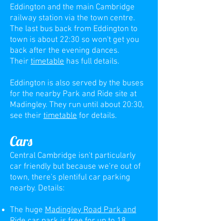
Eddington and the main Cambridge
railway station via the town centre.
The last bus back from Eddington to
town is about 22:30 so won't get you
back after the evening dances.
Their
timetable
has full details.
Eddington is also served by the buses
for the nearby Park and Ride site at
Madingley. They run until about 20:30,
see their
timetable
for details.
Cars
Central Cambridge isn't particularly
c
ar friendly but because we're out of
town, there's plentiful car parking
nearby. Details:
The huge
Madingley Road Park and
Ride
car park
is free for up to 18