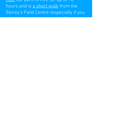
hours and is
a short walk
from the
Storey's Field Centre (especially if you
park at the north east end of the car
park where a
footpath
lets you out
towards Eddington
). There is also a
Park and Ride bus into town.
There's information on
parking in
Eddington
itself on their site. Because
of the maximum stay of 4 hours during
the day, it’s unlikely to be useful for the
daytime activities, but it’s free in the
evenings.
Note:
there is a "bus gate" enforced by
ANPR cameras which bracket the
entrance to the Storey's Field Centre
on Eddington Avenue. If you pass
through this area (and are not in a
bus!) you'll be fined. In a change from
previous years, this now operates at
all times.