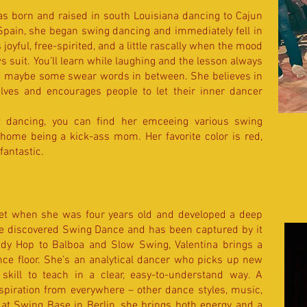
s born and raised in south Louisiana dancing to Cajun
Spain, she began swing dancing and immediately fell in
s joyful, free-spirited, and a little rascally when the mood
ws suit. You’ll learn while laughing and the lesson always
d maybe some swear words in between. She believes in
ves and encourages people to let their inner dancer
t dancing, you can find her emceeing various swing
 home being a kick-ass mom. Her favorite color is red,
antastic.​​
let when she was four years old and developed a deep
e discovered Swing Dance and has been captured by it
ndy Hop to Balboa and Slow Swing, Valentina brings a
nce floor. She’s an analytical dancer who picks up new
skill to teach in a clear, easy-to-understand way. A
nspiration from everywhere – other dance styles, music,
r at Swing Base in Berlin, she brings both energy and a