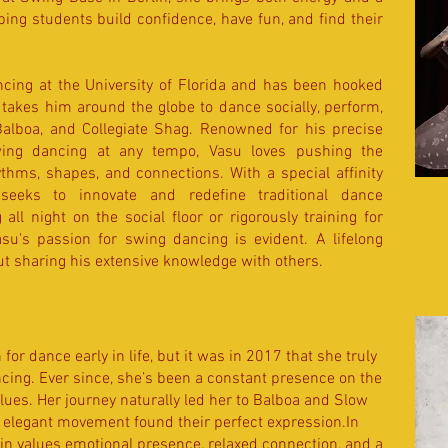
lping students build confidence, have fun, and find their
ing at the University of Florida and has been hooked
t takes him around the globe to dance socially, perform,
alboa, and Collegiate Shag. Renowned for his precise
ing dancing at any tempo, Vasu loves pushing the
thms, shapes, and connections. With a special affinity
seeks to innovate and redefine traditional dance
ll night on the social floor or rigorously training for
u's passion for swing dancing is evident. A lifelong
out sharing his extensive knowledge with others.
or dance early in life, but it was in 2017 that she truly
ing. Ever since, she’s been a constant presence on the
ues. Her journey naturally led her to Balboa and Slow
d elegant movement found their perfect expression.In
in values emotional presence, relaxed connection, and a