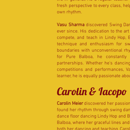
fresh perspective to every class, he
own rhythm.
Vasu Sharma
discovered Swing Danc
ever since. His dedication to the ar
compete, and teach in Lindy Hop, B
technique and enthusiasm for sw
boundaries with unconventional rhy
for Pure Balboa, he constantly 
partnerships. Whether he's dancing a
competitions and performances, Vas
learner, he is equally passionate ab
Carolin & Iacopo
Carolin Meier
discovered her passion f
found her rhythm through swing danc
dance floor dancing Lindy Hop and Bl
Balboa, where her graceful lines an
both her dancing and teaching, Carol