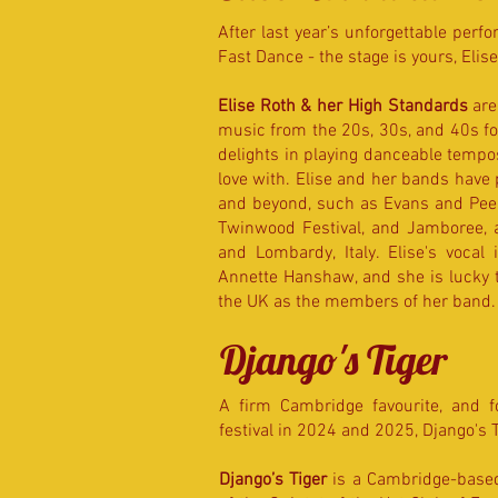
After last year’s unforgettable perf
Fast Dance - the stage is yours, Elise
Elise Roth & her High Standards
are
music from the 20s, 30s, and 40s for
delights in playing danceable tempos
love with. Elise and her bands have
and beyond, such as Evans and Peel,
Twinwood Festival, and Jamboree, a
and Lombardy, Italy. Elise's vocal
Annette Hanshaw, and she is lucky to
the UK as the members of her band. 
Django's Tiger
A firm Cambridge favourite, and f
festival in 2024 and 2025,
Django's 
Django’s Tiger
is a Cambridge-based