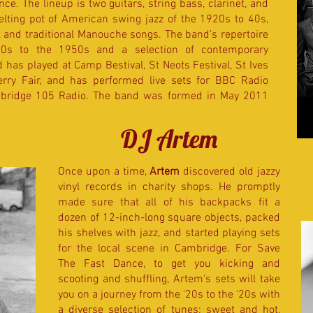
nce. The lineup is two guitars, string bass, clarinet, and
elting pot of American swing jazz of the 1920s to 40s,
 and traditional Manouche songs. The band’s repertoire
20s to the 1950s and a selection of contemporary
as played at Camp Bestival, St Neots Festival, St Ives
rry Fair, and has performed live sets for BBC Radio
ridge 105 Radio.​ The band was formed in May 2011
DJ Artem
Once upon a time,
Artem
discovered old jazzy
vinyl records in charity shops. He promptly
made sure that all of his backpacks fit a
dozen of 12-inch-long square objects, packed
his shelves with jazz, and started playing sets
for the local scene in Cambridge. For Save
The Fast Dance, to get you kicking and
scooting and shuffling, Artem's sets will take
you on a journey from the '20s to the '20s with
a diverse selection of tunes: sweet and hot,