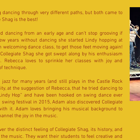
dancing through very different paths, but both came to
 Shag is the best!
d dancing from an early age and can’t stop grooving if
 few years without dancing she started Lindy hopping at
pen welcoming dance class, to get those feet moving again!
Collegiate Shag she got swept along by his enthusiasm
oo. Rebecca loves to sprinkle her classes with joy and
of technique.
jazz for many years (and still plays in the Castle Rock
ity, at the suggestion of Rebecca, that he tried dancing to
 “Lindy Hop” and have been hooked on swing dance ever
 swing festival in 2015, Adam also discovered Collegiate
 with it. Adam loves bringing his musical background to
hannel the joy in the music.
ver the distinct feeling of Collegiate Shag, its history, and
 the music. They want their students to feel creative and