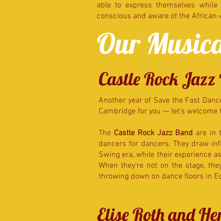
able to express themselves while s
conscious and aware of the African
Our Musica
Castle Rock Jazz
Another year of Save the Fast Dance
Cambridge for you — let’s welcome 
The
Castle Rock Jazz Band
are in 
dancers for dancers. They draw infl
Swing era, while their experience as 
When they're not on the stage, th
throwing down on dance floors in 
Elise Roth and H