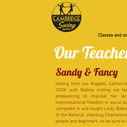
Classes and so
Our Teache
Sandy & Fancy
Hailing from Los Angeles, Californi
2008, with Balboa trailing not f
endeavoring to improve her tec
improvisational freedom in social da
competed in and taught Lindy, Balboa
of the National Jitterbug Champions
people and beginners, so be sure to 