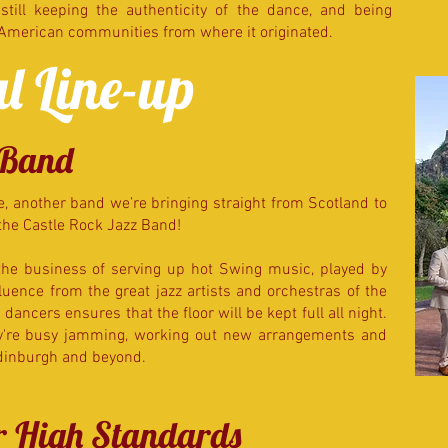
till keeping the authenticity of the dance, and being
-American communities from where it originated.
l Line-up
 Band
, another band we’re bringing straight from Scotland to
the Castle Rock Jazz Band!
the business of serving up hot Swing music, played by
uence from the great jazz artists and orchestras of the
dancers ensures that the floor will be kept full all night.
ey're busy jamming, working out new arrangements and
Edinburgh and beyond.
er High Standards