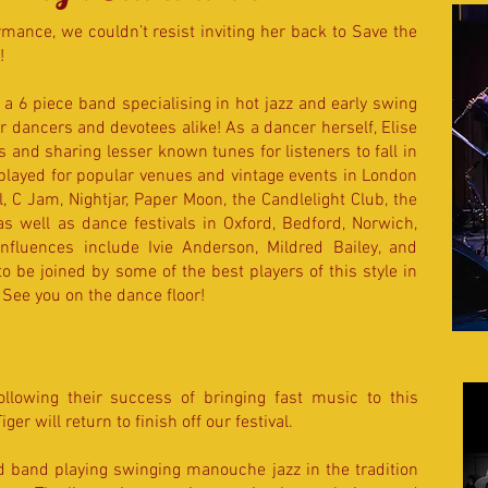
ormance, we couldn’t resist inviting her back to Save the
!
 a 6 piece band specialising in hot jazz and early swing
 dancers and devotees alike! As a dancer herself, Elise
 and sharing lesser known tunes for listeners to fall in
 played for popular venues and vintage events in London
 C Jam, Nightjar, Paper Moon, the Candlelight Club, the
s well as dance festivals in Oxford, Bedford, Norwich,
 influences include Ivie Anderson, Mildred Bailey, and
 be joined by some of the best players of this style in
See you on the dance floor!
ollowing their success of bringing fast music to this
Tiger
will return to finish off our festival.
 band playing swinging manouche jazz in the tradition