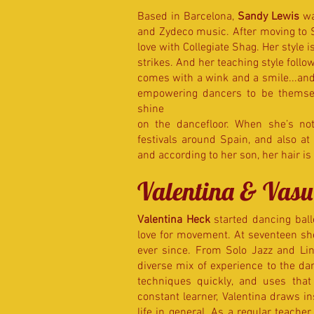
Based in Barcelona,
Sandy Lewis
wa
and Zydeco music. After moving to 
love with Collegiate Shag. Her style i
strikes. And her teaching style follo
comes with a wink and a smile...an
empowering dancers to be themsel
shine
on the dancefloor. When she’s no
festivals around Spain, and also at
and according to her son, her hair is f
Valentina & Vasu
Valentina Heck
started dancing bal
love for movement. At seventeen sh
ever since. From Solo Jazz and Li
diverse mix of experience to the da
techniques quickly, and uses that 
constant learner, Valentina draws i
life in general. As a regular teache