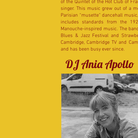
of the Quintet of the Hot Club of Fra
singer. This music grew out of a m
Parisian “musette” dancehall music,
includes standards from the 19
Manouche-inspired music. The band h
Blues & Jazz Festival and Strawbe
Cambridge, Cambridge TV and Camb
and has been busy ever since.
DJ Ania Apollo