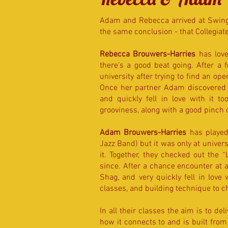
Adam and Rebecca arrived at Swing 
the same conclusion - that Collegiate
Rebecca Brouwers-Harries
has love
there’s a good beat going. After a
university after trying to find an o
Once her partner Adam discovered 
and quickly fell in love with it t
grooviness, along with a good pinch 
Adam Brouwers-Harries
has played 
Jazz Band) but it was only at univers
it. Together, they checked out the
since. After a chance encounter at a
Shag, and very quickly fell in love
classes, and building technique to c
In all their classes the aim is to deli
how it connects to and is built from