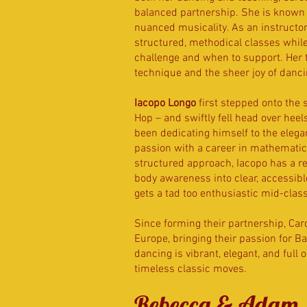
balanced partnership. She is known f
nuanced musicality. As an instructo
structured, methodical classes whil
challenge and when to support. Her 
technique and the sheer joy of danci
Iacopo Longo
first stepped onto the 
Hop – and swiftly fell head over heel
been dedicating himself to the elega
passion with a career in mathematics 
structured approach, Iacopo has a 
body awareness into clear, accessible
gets a tad too enthusiastic mid-clas
Since forming their partnership, Ca
Europe, bringing their passion for B
dancing is vibrant, elegant, and full 
timeless classic moves.
Rebecca & Adam