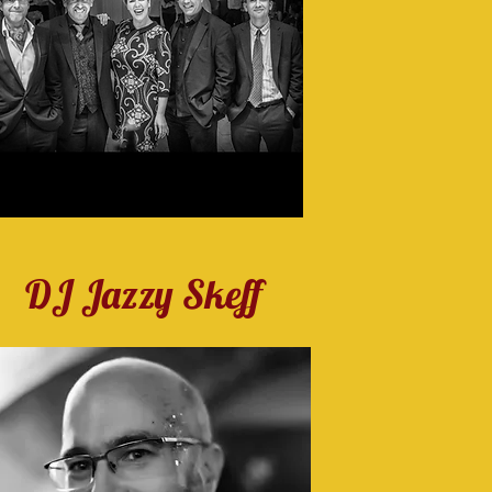
DJ Jazzy Skeff