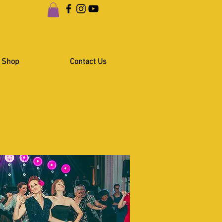
Shop
Contact Us