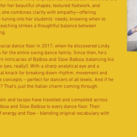
or her beautiful shapes, textured footwork, and
r, she combines clarity with empathy—offering
e tuning into her students’ needs, knowing when to
teaching strikes a thoughtful balance between
ng.
social dance floor in 2017, when he discovered Lindy
s for the entire swing dance family. Since then, he's
nt intricacies of Balboa and Slow Balboa, balancing his
(yes, really!). With a sharp analytical eye and a
real knack for breaking down rhythm, movement and
 concepts – perfect for dancers of all levels. And if he
s? That’s just the Italian charm coming through.
rolin and Iacopo have travelled and competed across
alboa and Slow Balboa to every dance floor. Their
of energy and flow - blending original vocabulary with