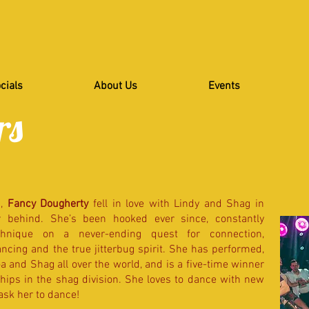
cials
About Us
Events
rs
a,
Fancy Dougherty
fell in love with Lindy and Shag in
ar behind. She’s been hooked ever since, constantly
hnique on a never-ending quest for connection,
ncing and the true jitterbug spirit. She has performed,
 and Shag all over the world, and is a five-time winner
hips in the shag division. She loves to dance with new
ask her to dance!