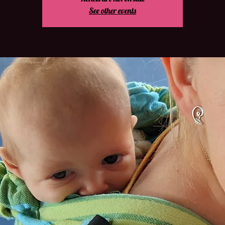
See other events