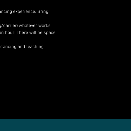
ancing experience. Bring 
ng/carrier/whatever works 
an hour! There will be space 
 dancing and teaching 