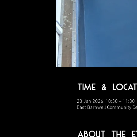
Time & Locat
20 Jan 2026, 10:30 – 11:30
East Barnwell Community C
About the E