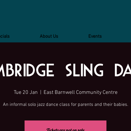
cials
About Us
Events
bridge Sling D
Tue 20 Jan
  |  
East Barnwell Community Centre
An informal solo jazz dance class for parents and their babies.
Tickets are not on sale