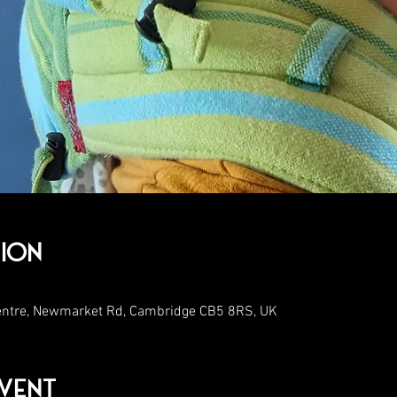
ion
entre, Newmarket Rd, Cambridge CB5 8RS, UK
vent