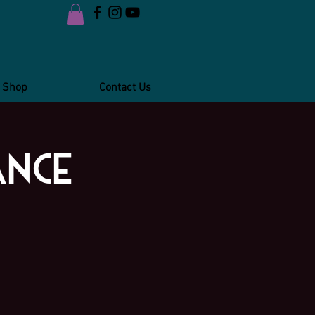
Shop
Contact Us
ance