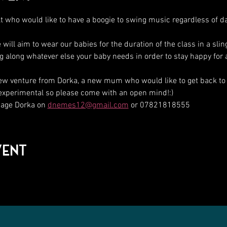
t who would like to have a boogie to swing music regardless of d
ll aim to wear our babies for the duration of the class in a sli
ing along whatever else your baby needs in order to stay happy for 
ew venture from Dorka, a new mum who would like to get back to
 experimental so please come with an open mind!:)
ge Dorka on 
dnemes12@gmail.com
 or 07821818555
vent