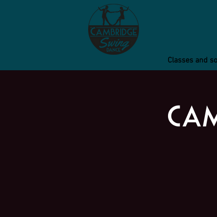
Classes and so
Cam