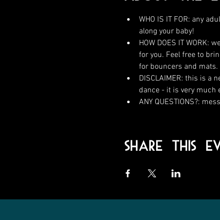
WHO IS IT FOR: any adul
along your baby!
HOW DOES IT WORK: we wi
for you. Feel free to br
for bouncers and mats.
DISCLAIMER: this is a n
dance - it is very much
ANY QUESTIONS?: messa
Share This E