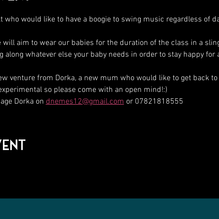
t who would like to have a boogie to swing music regardless of d
ll aim to wear our babies for the duration of the class in a sli
ing along whatever else your baby needs in order to stay happy for 
ew venture from Dorka, a new mum who would like to get back to
 experimental so please come with an open mind!:)
ge Dorka on 
dnemes12@gmail.com
 or 07821818555
vent