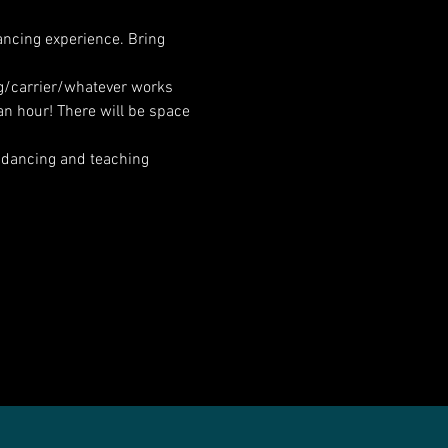
ancing experience. Bring 
ng/carrier/whatever works 
an hour! There will be space 
 dancing and teaching 