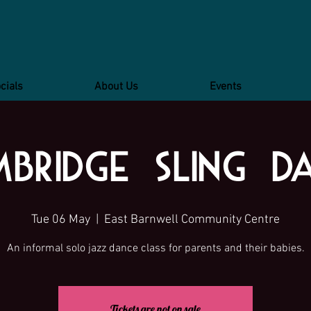
cials
About Us
Events
bridge Sling D
Tue 06 May
  |  
East Barnwell Community Centre
Tickets are not on sale