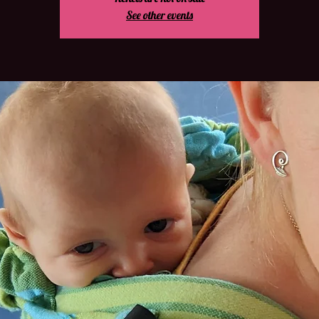
See other events