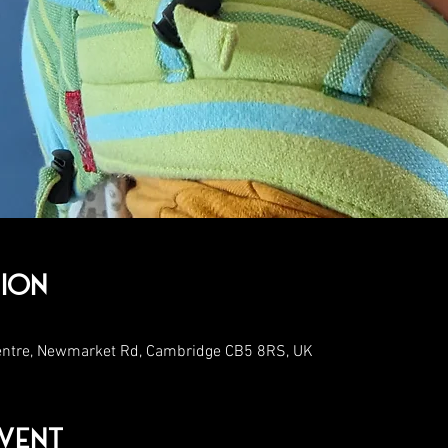
ion
entre, Newmarket Rd, Cambridge CB5 8RS, UK
vent