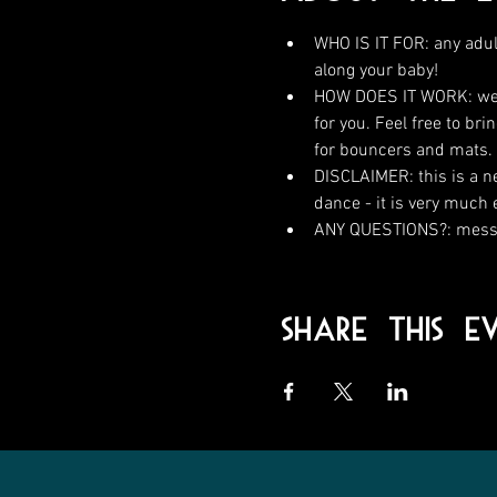
WHO IS IT FOR: any adul
along your baby!
HOW DOES IT WORK: we wi
for you. Feel free to br
for bouncers and mats.
DISCLAIMER: this is a n
dance - it is very much
ANY QUESTIONS?: messa
Share This E