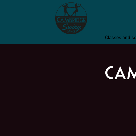
Classes and so
Cam