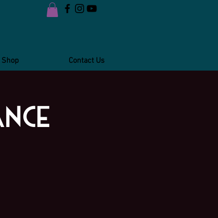
Shop
Contact Us
ance