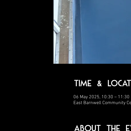
Time & Locat
06 May 2025, 10:30 – 11:30
East Barnwell Community C
About the E